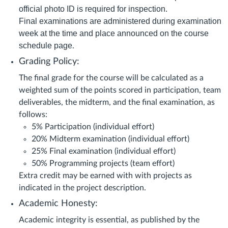
official photo ID is required for inspection.
Final examinations are administered during examination
week at the time and place announced on the course
schedule page
.
Grading Policy:
The final grade for the course will be calculated as a
weighted sum of the points scored in participation, team
deliverables, the midterm, and the final examination, as
follows:
5% Participation (individual effort)
20% Midterm examination (individual effort)
25% Final examination (individual effort)
50% Programming projects (team effort)
Extra credit may be earned with with projects as
indicated in the project description.
Academic Honesty:
Academic integrity is essential, as published by the