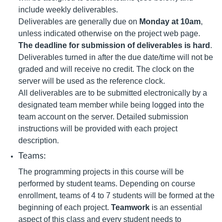
include weekly deliverables.
Deliverables are generally due on
Monday at 10am
,
unless indicated otherwise on the project web page.
The deadline for submission of deliverables is hard
.
Deliverables turned in after the due date/time will not be
graded and will receive no credit. The clock on the
server will be used as the reference clock.
All deliverables are to be submitted electronically by a
designated team member while being logged into the
team account on the server. Detailed submission
instructions will be provided with each project
description
.
Teams:
The programming projects in this course will be
performed by student teams. Depending on course
enrollment, teams of 4 to 7 students will be formed at the
beginning of each project.
Teamwork
is an essential
aspect of this class and every student needs to