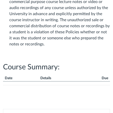
commercial purpose course lecture notes or video or
audio recordings of any course unless authorized by the
University in advance and explicitly permitted by the
course instructor in writing. The unauthorized sale or
commercial distribution of course notes or recordings by
a student is a violation of these Policies whether or not
it was the student or someone else who prepared the
notes or recordings.
Course Summary:
Date
Details
Due
Course
Summary