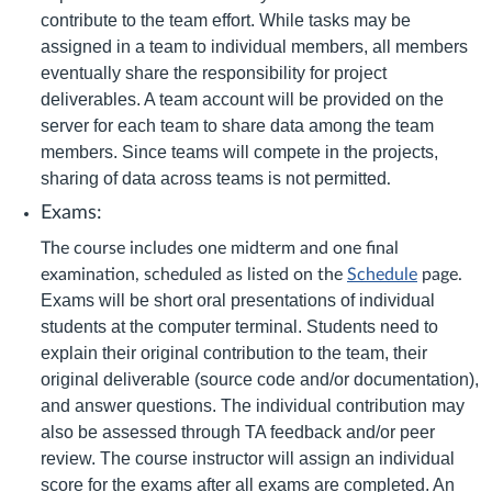
contribute to the team effort. While tasks may be
assigned in a team to individual members, all members
eventually share the responsibility for project
deliverables. A team account will be provided on the
server for each team to share data among the team
members. Since teams will compete in the projects,
sharing of data across teams is not permitted
.
Exams:
The course includes one midterm and one final
examination, scheduled as listed on the
Schedule
page.
Exams will be short oral presentations of individual
students at the computer terminal. Students need to
explain their original contribution to the team, their
original deliverable (source code and/or documentation),
and answer questions. The individual contribution may
also be assessed through TA feedback and/or peer
review. The course instructor will assign an individual
score for the exams after all exams are completed. An