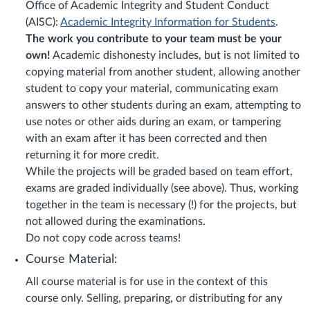
Office of Academic Integrity and Student Conduct
(AISC):
Academic Integrity Information for Students
.
The work you contribute to your team must be your
own!
Academic dishonesty includes, but is not limited to
copying material from another student, allowing another
student to copy your material, communicating exam
answers to other students during an exam, attempting to
use notes or other aids during an exam, or tampering
with an exam after it has been corrected and then
returning it for more credit.
While the projects will be graded based on team effort,
exams are graded individually (see above). Thus, working
together in the team is necessary (!) for the projects, but
not allowed during the examinations.
Do not copy code across teams!
Course Material:
All course material is for use in the context of this
course only. Selling, preparing, or distributing for any