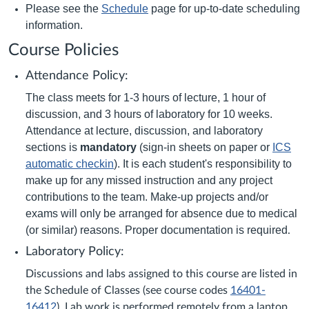
Please see the
Schedule
page for up-to-date scheduling
information.
Course Policies
Attendance Policy:
The class meets for 1-3 hours of lecture, 1 hour of
discussion, and 3 hours of laboratory for 10 weeks.
Attendance at lecture, discussion, and laboratory
sections is
mandatory
(sign-in sheets on paper or
ICS
automatic checkin
). It is each student's responsibility to
make up for any missed instruction and any project
contributions to the team. Make-up projects and/or
exams will only be arranged for absence due to medical
(or similar) reasons. Proper documentation is required
.
Laboratory Policy:
Discussions and labs assigned to this course are listed in
the Schedule of Classes (see course codes
16401-
16412
). Lab work is performed remotely from a laptop