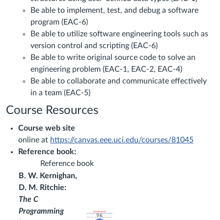
Be able to implement, test, and debug a software
program (EAC-6)
Be able to utilize software engineering tools such as
version control and scripting (EAC-6)
Be able to write original source code to solve an
engineering problem (EAC-1, EAC-2, EAC-4)
Be able to collaborate and communicate effectively
in a team (EAC-5)
Course Resources
Course web site
online at
https://canvas.eee.uci.edu/courses/81045
Reference book:
Reference book
B. W. Kernighan,
D. M. Ritchie:
The C
Programming