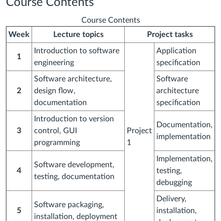
Course Contents
Course Contents
Week
Lecture topics
Project tasks
Introduction to software
Application
1
engineering
specification
Software architecture,
Software
2
design flow,
architecture
documentation
specification
Introduction to version
Documentation,
3
control, GUI
Project
implementation
programming
1
Implementation,
Software development,
4
testing,
testing, documentation
debugging
Delivery,
Software packaging,
5
installation,
installation, deployment