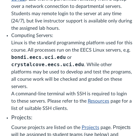
over a network connection to departmental servers.
Students may remote login to the server at any time
(24/7), but live instructor support is available only during
the assigned lab hours.
Computing Servers:
Linux is the standard programming platform used for this
course. All processes run on the EECS Linux servers, e.g.
bondi.eecs.uci.edu
or
crystalcove.eecs.uci.edu
. While other
platforms may be used to develop and test the programs,
all course work will be checked and graded on these
servers.
A command-line terminal with SSH is required to login
to these servers. Please refer to the
Resources
page for a
list of suitable SSH clients.
Projects:
Projects
Course projects are listed on the
Projects
page.
will be assigned to student teams (see below) and