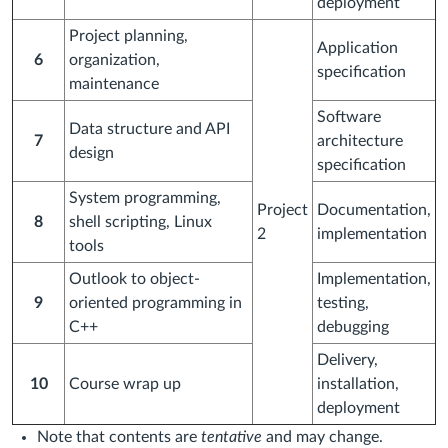
deployment
Project planning,
Application
6
organization,
specification
maintenance
Software
Data structure and API
7
architecture
design
specification
System programming,
Project
Documentation,
8
shell scripting, Linux
2
implementation
tools
Outlook to object-
Implementation,
9
oriented programming in
testing,
C++
debugging
Delivery,
10
Course wrap up
installation,
deployment
Note that contents are
tentative
and may change.