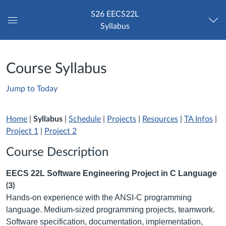
S26 EECS22L
Syllabus
Global
Navigation
Menu
Course Syllabus
Jump to Today
Home
|
Syllabus
|
Schedule
|
Projects
|
Resources
|
TA Infos
|
Project 1
|
Project 2
Course Description
EECS 22L Software Engineering Project in C Language
(3)
Hands-on experience with the ANSI-C programming
language. Medium-sized programming projects, teamwork.
Software specification, documentation, implementation,