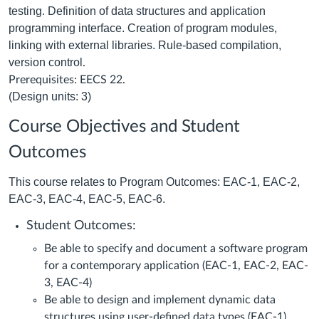
testing. Definition of data structures and application
programming interface. Creation of program modules,
linking with external libraries. Rule-based compilation,
version control
.
Prerequisites: EECS 22.
(Design units: 3)
Course Objectives and Student
Outcomes
This course relates to Program Outcomes:
EAC-1, EAC-2,
EAC-3, EAC-4, EAC-5, EAC-6
.
Student Outcomes:
Be able to specify and document a software program
for a contemporary application (EAC-1, EAC-2, EAC-
3, EAC-4)
Be able to design and implement dynamic data
structures using user-defined data types (EAC-1)