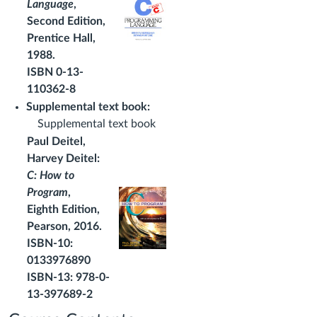
Language
,
Second Edition,
Prentice Hall,
1988.
ISBN 0-13-
110362-8
Supplemental text book:
Supplemental text book
Paul Deitel,
Harvey Deitel:
C: How to
Program
,
Eighth Edition,
Pearson, 2016.
ISBN-10:
0133976890
ISBN-13: 978-0-
13-397689-2