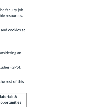
the faculty job
ble resources.
 and cookies at
onsidering an
udies (GPS).
he rest of this
aterials &
pportunities