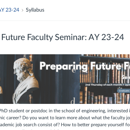
AY 23-24
Syllabus
 Future Faculty Seminar: AY 23-24
PhD student or postdoc in the school of engineering, interested 
ic career? Do you want to learn more about what the faculty jo
demic job search consist of? How to better prepare yourself fo