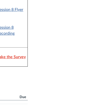
ession 8 Flyer
ession 8
ecording
ake the Survey
Due