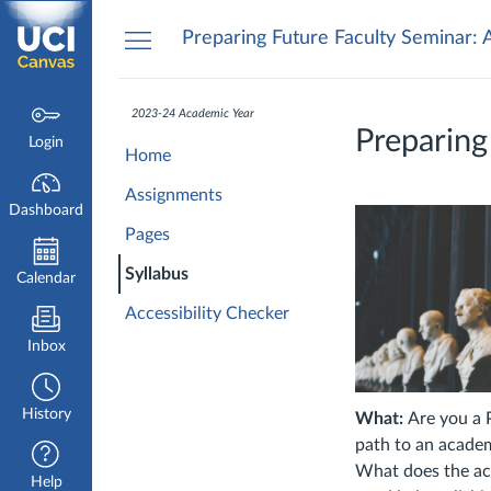
Dashboard
Preparing Future Faculty Seminar: 
2023-24 Academic Year
Preparing
Login
Home
Assignments
Dashboard
Pages
Syllabus
Calendar
Accessibility Checker
Inbox
History
What:
Are you a 
path to an academ
What does the aca
Help