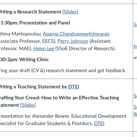
riting a Research Statement
[
Slides
]
-1:30pm: Presentation and Panel
S
thina Markopoulou,
Aparna Chandramowlishwaran
Associate Professor, EECS),
Perry Johnson
(Assistant
M
rofessor, MAE),
Helen Lee
(SSoE Director of Research).
m
:30-2pm: Writing Clinic
ring your draft (CV &) research statement and get feedback.
riting a Teaching Statement by
DTEI
S
rafting Your Creed: How to Write an Effective Teaching
tatement
[
Slides
]
S
R
resentation by:
Alexander Bower,
Educational Development
pecialist for Graduate Students & Postdocs,
DTEI