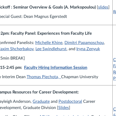
ickoff : Seminar
Overview & Goals (A. Markopoulou)
[
slides
]
R
pecial Guest: Dean Magnus Egerstedt
-2pm: Faculty Panel: Experiences from Faculty Life
onfirmed Panelists:
Michelle Khine
,
Dimitri Papamoschou
,
axim Shcherbakov
,
Lee Swindlehurst
, and
Iryna Zenyuk
15min BREAK]
C
F
:15-2:45 pm:
Faculty Hiring Information Session
R
y Interim Dean
Thomas Piechota,
Chapman University
P
ampus Resources for Career Development:
ayleigh Anderson,
Graduate
and
Postdoctoral
Career
evelopment, Graduate Division [
Slides
]
C
&