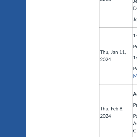
J
D
J
1
P
Thu, Jan 11,
1
2024
P
M
A
P
Thu, Feb 8,
2024
P
A
C