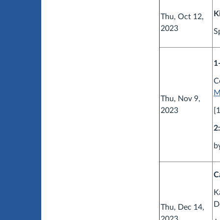
K
Thu, Oct 12,
2023
S
1
C
M
Thu, Nov 9,
2023
[
2
b
C
K
D
Thu, Dec 14,
2023