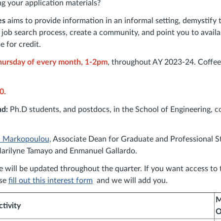
ng your application materials?
es
aims to provide information in an informal setting, demystify 
job search process, create a community, and point you to availa
e for credit.
ursday of every month, 1-2pm
, throughout AY 2023-24. Coffee
0.
nd:
Ph.D students, and postdocs, in the School of Engineering, c
a Markopoulou,
Associate Dean for Graduate and Professional St
arilyne Tamayo and Enmanuel Gallardo.
e will be updated throughout the quarter. If you want access to t
ase
fill out this interest form
and we will add you.
M
ctivity
O