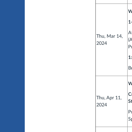
W
1
A
Thu, Mar 14,
(
2024
P
1
B
W
C
Thu, Apr 11,
S
2024
P
S