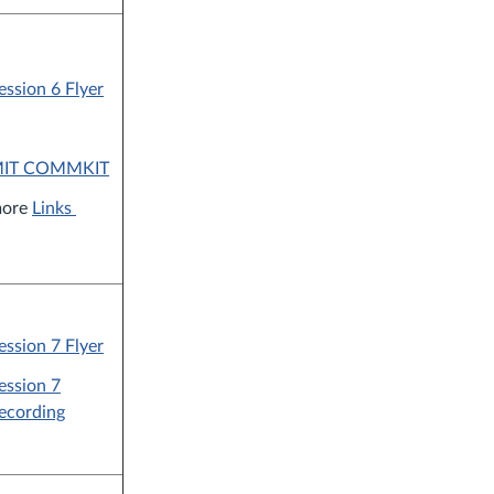
ession 6 Flyer
IT COMMKIT
ore
Links
ession 7 Flyer
ession 7
ecording