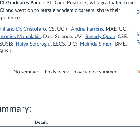
CI Graduates Panel:
PhD and Postdocs, who graduated from
CI and went on to pursue academic careers, share their
S
xperience.
miliano De Cristofaro,
CS, UCR;
Andria Farrens
, MAE, UCI;
S
ntonios Mamalakis
, Data Science, UV;
Beverly Quon
, CSE,
R
SUSB;
Hulya Seferoglu
, EECS, UIC;
Melinda Simon
, BME,
SUSJ.
No seminar -- finals week - have a nice summer!
T
ummary:
Details