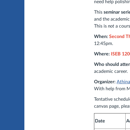
need help polishi
This
seminar seri
and the academic 
This is
not
a cours
When:
Second Th
12:45pm.
Where:
ISEB 120
Who should atte
academic career.
Organizer:
Athin
With help from M
Tentative schedul
canvas page, ple
Date
A