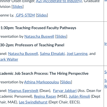
ennifer Olsen Ellinger,
A2i (Accelerate to Industry)
, Graduate
ivision [
Slides
]
oanne Ly,
GPS-STEM
[
Slides
]
-1:30pm: Teaching-Focused Faculty Pathways
resentation by
Natascha Buswell
[
Slides
]
I
:30-2pm: Professors of Teaching Panel
anel:
Natascha Buswell
,
Salma Elmalaki
,
Joel Lanning
, and
ark Walter
S
cademic Job Search Process:
The Hiring Perspective
S
resentation by
Athina Markopoulou
[
Slides
]
R
anel:
Magnus Egerstedt
(Dean),
Faryar Jabbari
(Ass. Dean for
cademic Personnel),
Regina Ragan
(MSE)
,
Julián Rimoli
(Dept
hair, MAE)
,
Lee Swindlehurst
(Dept Chair, EECS)
.