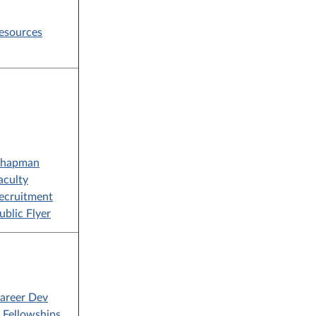
esources
hapman
aculty
ecruitment
ublic Flyer
areer Dev
Fellowships