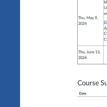
U
U
e
Thu, May 9,
E
2024
A
C
C
Thu, June 13,
2024
Course S
Date
Course
Summary