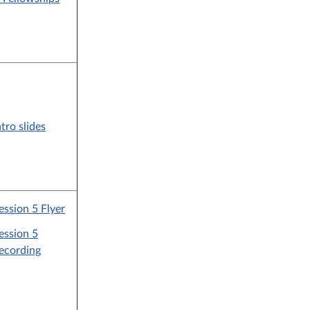
ntro slides
ession 5 Flyer
ession 5
ecording